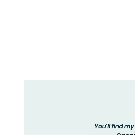
Home
You'll find m