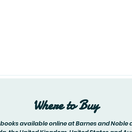
About
Events
Blog
C
Where to Buy
y books available online at Barnes and Noble