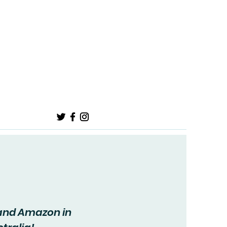
onnect
 and Amazon in