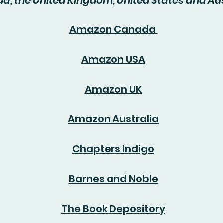
, the United Kingdom, United States and Aus
Amazon Canada
Amazon USA
Amazon UK
Amazon Australia
Chapters Indigo
Barnes and Noble
The Book Depository